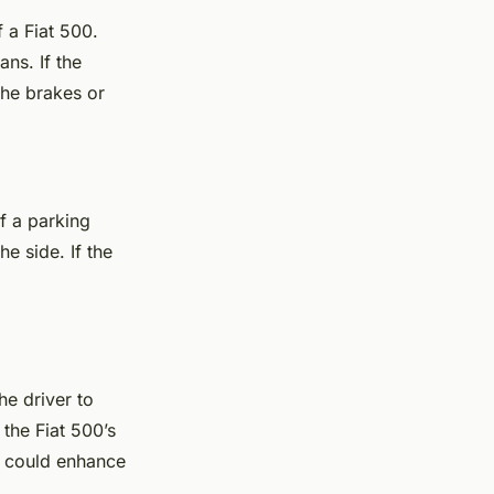
 a Fiat 500.
ns. If the
the brakes or
of a parking
e side. If the
he driver to
 the Fiat 500’s
s could enhance