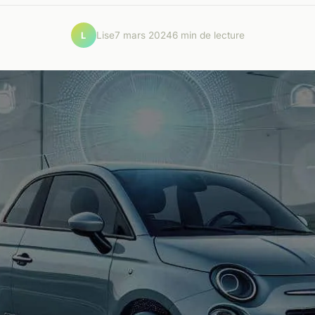
Lise
7 mars 2024
6 min de lecture
L