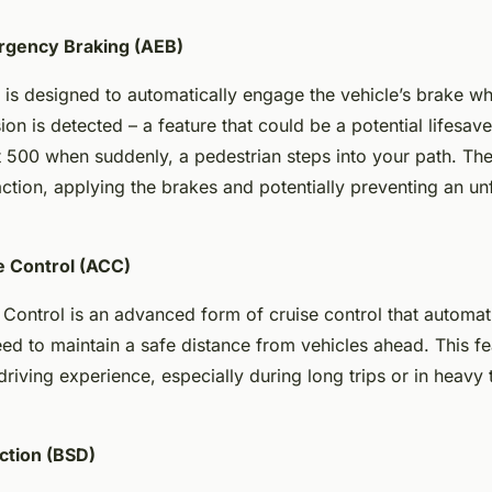
rgency Braking (AEB)
is designed to automatically engage the vehicle’s brake w
ion is detected – a feature that could be a potential lifesav
at 500 when suddenly, a pedestrian steps into your path. T
 action, applying the brakes and potentially preventing an un
e Control (ACC)
Control is an advanced form of cruise control that automati
eed to maintain a safe distance from vehicles ahead. This fe
riving experience, especially during long trips or in heavy t
ction (BSD)