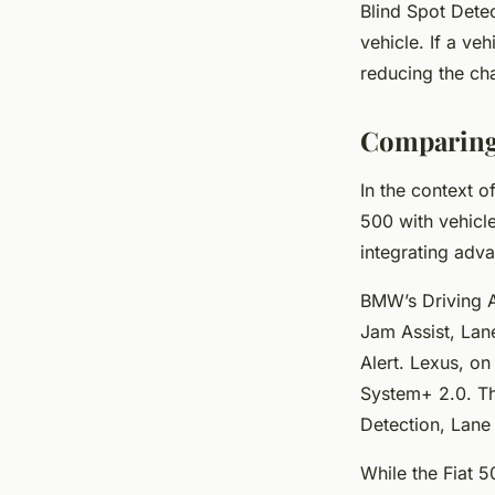
Blind Spot Detec
vehicle. If a veh
reducing the cha
Comparing 
In the context o
500 with vehicl
integrating adva
BMW’s Driving As
Jam Assist, Lane
Alert. Lexus, o
System+ 2.0. Th
Detection, Lane 
While the Fiat 5