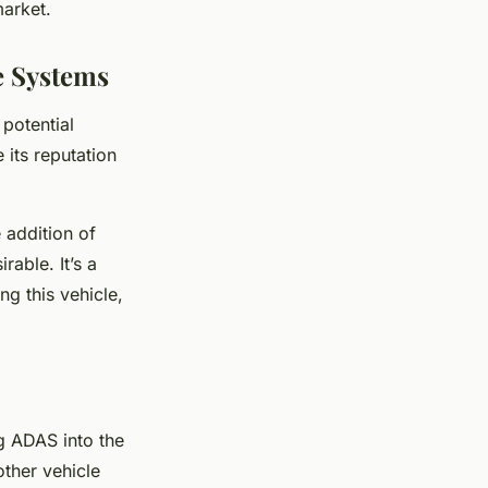
market.
e Systems
 potential
 its reputation
e addition of
able. It’s a
ng this vehicle,
ng ADAS into the
other vehicle