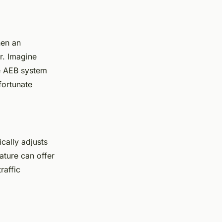
hen an
er. Imagine
he AEB system
fortunate
cally adjusts
ature can offer
raffic