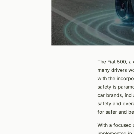
The Fiat 500, a 
many drivers wo
with the incorp
safety is param
car brands, inc
safety and over
for safer and be
With a focused a
implemented in a