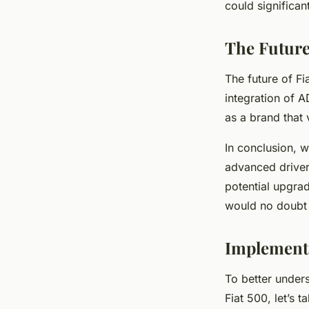
could significan
The Future
The future of Fia
integration of A
as a brand that
In conclusion, wh
advanced driver
potential upgrad
would no doubt
Implementa
To better unders
Fiat 500, let’s 