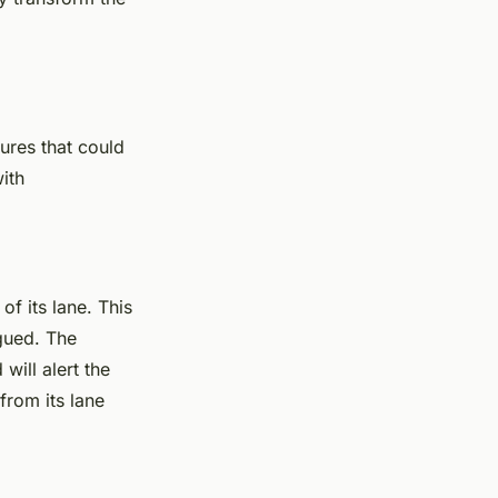
tures that could
with
of its lane. This
igued. The
will alert the
from its lane