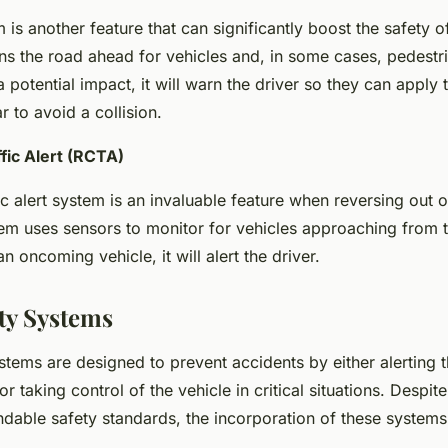
s another feature that can significantly boost the safety of
s the road ahead for vehicles and, in some cases, pedestria
 potential impact, it will warn the driver so they can apply 
 to avoid a collision.
fic Alert (RCTA)
ic alert system is an invaluable feature when reversing out 
em uses sensors to monitor for vehicles approaching from th
n oncoming vehicle, it will alert the driver.
ety Systems
stems are designed to prevent accidents by either alerting t
or taking control of the vehicle in critical situations. Despite
able safety standards, the incorporation of these system