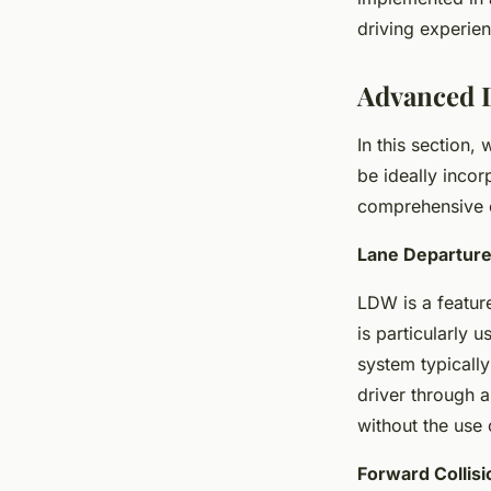
driving experie
Advanced D
In this section,
be ideally incor
comprehensive c
Lane Departur
LDW is a feature
is particularly 
system typically
driver through a
without the use o
Forward Collis