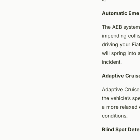
Automatic Eme
The AEB system 
impending collis
driving your Fi
will spring into
incident.
Adaptive Cruis
Adaptive Cruise 
the vehicle’s sp
a more relaxed d
conditions.
Blind Spot Dete