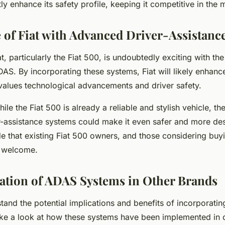
tly enhance its safety profile, keeping it competitive in the 
 of Fiat with Advanced Driver-Assistanc
t, particularly the Fiat 500, is undoubtedly exciting with the
DAS. By incorporating these systems, Fiat will likely enhance
 values technological advancements and driver safety.
ile the Fiat 500 is already a reliable and stylish vehicle, th
-assistance systems could make it even safer and more desir
e that existing Fiat 500 owners, and those considering buyi
 welcome.
tion of ADAS Systems in Other Brands
tand the potential implications and benefits of incorporati
take a look at how these systems have been implemented in 