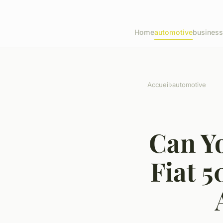
Home
automotive
business
Accueil
›
automotive
Can Yo
Fiat 