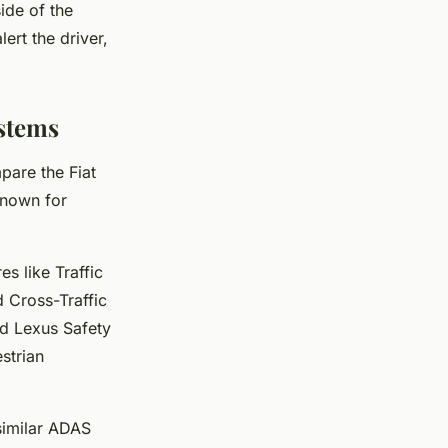
ide of the
lert the driver,
stems
pare the Fiat
known for
s like Traffic
d Cross-Traffic
ed Lexus Safety
strian
 similar ADAS