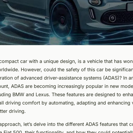
compact car with a unique design, is a vehicle that has won
rldwide. However, could the safety of this car be significa
oration of advanced driver-assistance systems (ADAS)? In 
ount, ADAS are becoming increasingly popular in new model
luding BMW and Lexus. These features are designed to enha
all driving comfort by automating, adapting and enhancing 
tter driving.
pproach, let’s delve into the different ADAS features that 
 Fiat 500, their functionality, and how they could potential