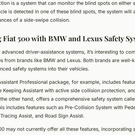
tion is a system that can monitor the blind spots on either s
icle is detected in one of these blind spots, the system will a
nces of a side-swipe collision.
Fiat 500 with BMW and Lexus Safety Sy
f advanced driver-assistance systems, it’s interesting to com
es from brands like BMW and Lexus. Both brands are well-
nced safety systems into their vehicles.
sistant Professional package, for example, includes feature
 Keeping Assistant with active side collision protection, an
n the other hand, offers a comprehensive safety system call
is includes features such as Pre-Collision System with Pede
Tracing Assist, and Road Sign Assist.
00 may not currently offer all these features, incorporating