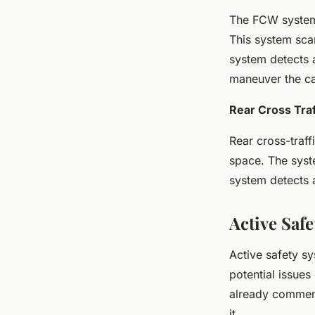
The FCW system i
This system scan
system detects a
maneuver the car
Rear Cross Traf
Rear cross-traff
space. The syst
system detects a
Active Saf
Active safety sy
potential issues 
already commend
it.