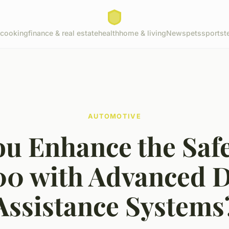
cooking
finance & real estate
health
home & living
News
pets
sports
t
AUTOMOTIVE
u Enhance the Safe
500 with Advanced D
Assistance Systems