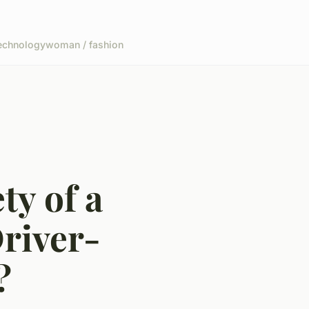
echnology
woman / fashion
ty of a
river-
?