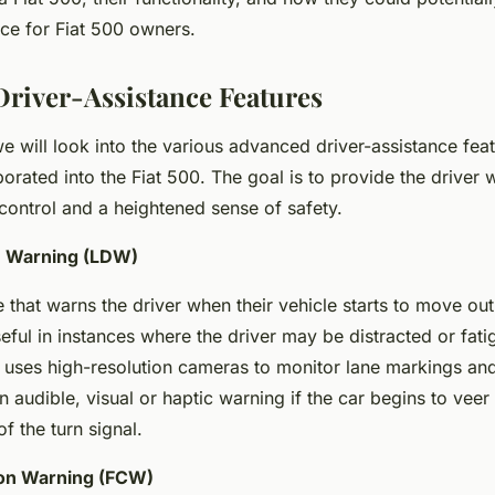
nce for Fiat 500 owners.
river-Assistance Features
 we will look into the various advanced driver-assistance fea
porated into the Fiat 500. The goal is to provide the driver 
ontrol and a heightened sense of safety.
e Warning (LDW)
 that warns the driver when their vehicle starts to move out 
useful in instances where the driver may be distracted or fat
 uses high-resolution cameras to monitor lane markings and 
n audible, visual or haptic warning if the car begins to veer 
f the turn signal.
ion Warning (FCW)