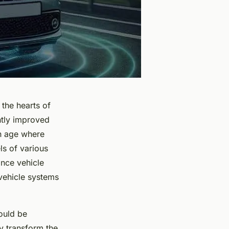
 the hearts of
ntly improved
an age where
s of various
nce vehicle
vehicle systems
could be
ly transform the